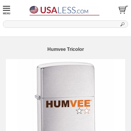
Humvee Tricolor