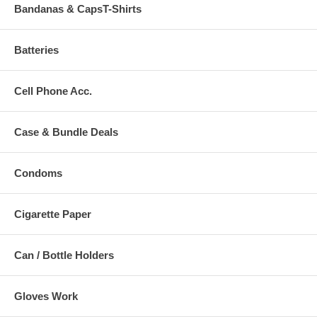
Bandanas & CapsT-Shirts
Batteries
Cell Phone Acc.
Case & Bundle Deals
Condoms
Cigarette Paper
Can / Bottle Holders
Gloves Work