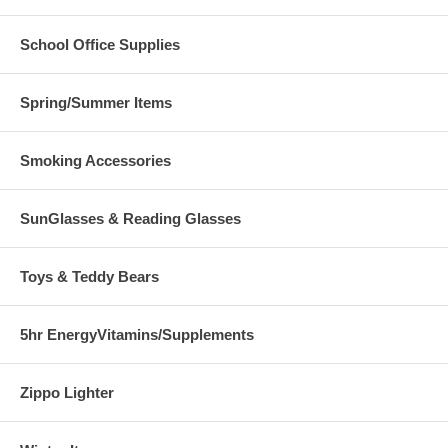
School Office Supplies
Spring/Summer Items
Smoking Accessories
SunGlasses & Reading Glasses
Toys & Teddy Bears
5hr EnergyVitamins/Supplements
Zippo Lighter