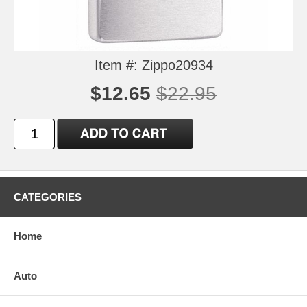
Item #: Zippo20934
$12.65
$22.95
CATEGORIES
Home
Auto