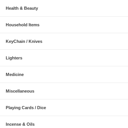
Health & Beauty
Household Items
KeyChain / Knives
Lighters
Medicine
Miscellaneous
Playing Cards / Dice
Incense & Oils