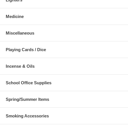
Medicine
Miscellaneous
Playing Cards / Dice
Incense & Oils
School Office Supplies
Spring/Summer Items
Smoking Accessories