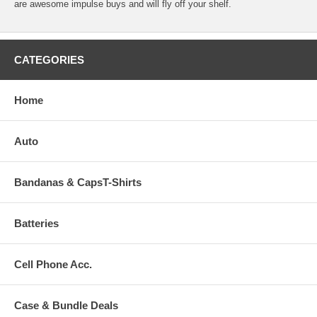
are awesome impulse buys and will fly off your shelf.
CATEGORIES
Home
Auto
Bandanas & CapsT-Shirts
Batteries
Cell Phone Acc.
Case & Bundle Deals