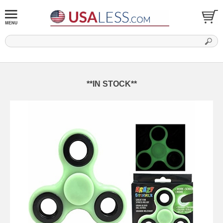
**IN STOCK**