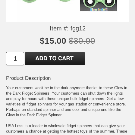
Item #: fgg12
$15.00
$30.00
Product Description
Your customers won't be in the dark anymore thanks to these Glow in
the Dark Fidget Spinners. Your customers can shut down the lights
and play for hours with these unique bulk fidget spinners. Get a few
varieties of fidget spinners for your gas station or convenience store.
Perhaps on standard spinner and one cool and unique one like the
Glow in the Dark Fidget Spinner.
USA Less is a leader in wholesale fidget spinners that can give your
customers a chance at getting the hottest toys of the summer. These