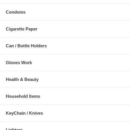
Condoms
Cigarette Paper
Can / Bottle Holders
Gloves Work
Health & Beauty
Household Items
KeyChain / Knives
Lighters