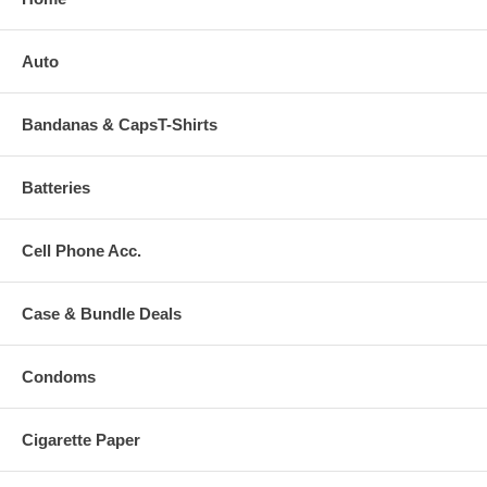
Auto
Bandanas & CapsT-Shirts
Batteries
Cell Phone Acc.
Case & Bundle Deals
Condoms
Cigarette Paper