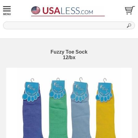
Fuzzy Toe Sock
12/bx