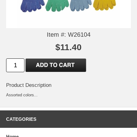
Item #: W26104
$11.40
Product Description
Assorted colors...
CATEGORIES
Home