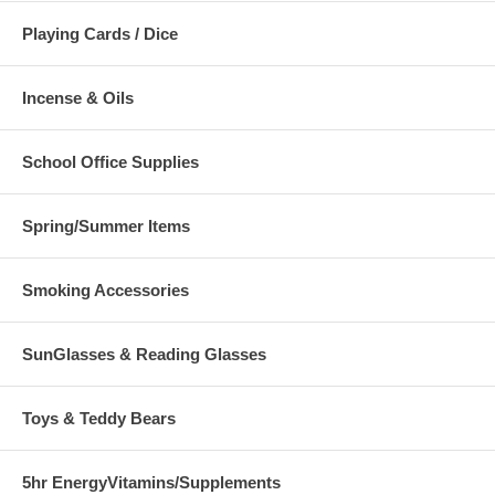
Playing Cards / Dice
Incense & Oils
School Office Supplies
Spring/Summer Items
Smoking Accessories
SunGlasses & Reading Glasses
Toys & Teddy Bears
5hr EnergyVitamins/Supplements