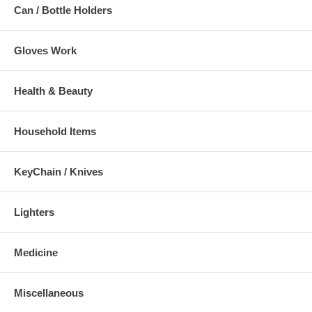
Can / Bottle Holders
Gloves Work
Health & Beauty
Household Items
KeyChain / Knives
Lighters
Medicine
Miscellaneous