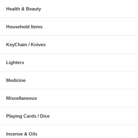
Health & Beauty
Household Items
KeyChain / Knives
Lighters
Medicine
Miscellaneous
Playing Cards / Dice
Incense & Oils