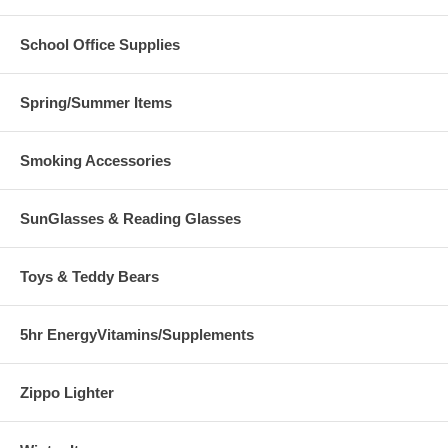
School Office Supplies
Spring/Summer Items
Smoking Accessories
SunGlasses & Reading Glasses
Toys & Teddy Bears
5hr EnergyVitamins/Supplements
Zippo Lighter