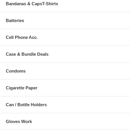
Bandanas & CapsT-Shirts
Batteries
Cell Phone Acc.
Case & Bundle Deals
Condoms
Cigarette Paper
Can / Bottle Holders
Gloves Work