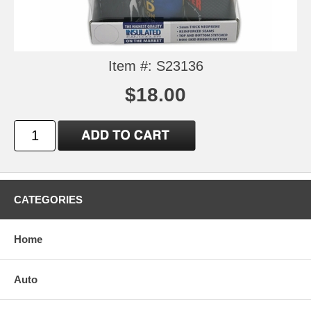
Item #: S23136
$18.00
CATEGORIES
Home
Auto