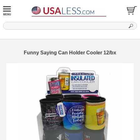
Funny Saying Can Holder Cooler 12/bx