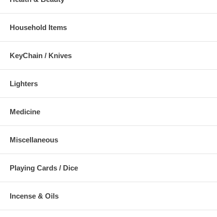
Household Items
KeyChain / Knives
Lighters
Medicine
Miscellaneous
Playing Cards / Dice
Incense & Oils