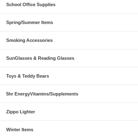
School Office Supplies
Spring/Summer Items
Smoking Accessories
SunGlasses & Reading Glasses
Toys & Teddy Bears
5hr EnergyVitamins/Supplements
Zippo Lighter
Winter Items