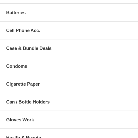
Batteries
Cell Phone Acc.
Case & Bundle Deals
Condoms
Cigarette Paper
Can / Bottle Holders
Gloves Work
Health & Beauty