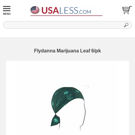
Flydanna Marijuana Leaf 6/pk