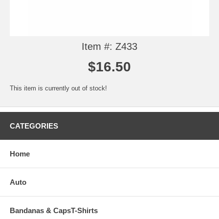
Item #: Z433
$16.50
This item is currently out of stock!
CATEGORIES
Home
Auto
Bandanas & CapsT-Shirts