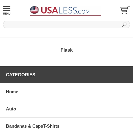
Flask
CATEGORIES
Home
Auto
Bandanas & CapsT-Shirts