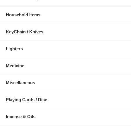
Household Items
KeyChain / Knives
Lighters
Medicine
Miscellaneous
Playing Cards / Dice
Incense & Oils