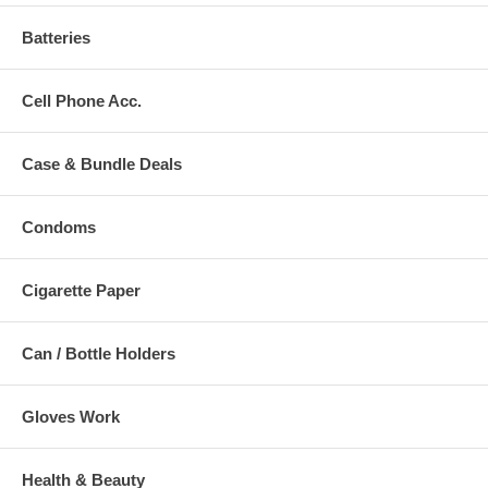
Batteries
Cell Phone Acc.
Case & Bundle Deals
Condoms
Cigarette Paper
Can / Bottle Holders
Gloves Work
Health & Beauty