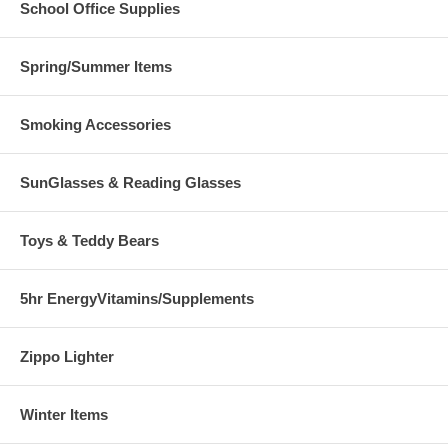
School Office Supplies
Spring/Summer Items
Smoking Accessories
SunGlasses & Reading Glasses
Toys & Teddy Bears
5hr EnergyVitamins/Supplements
Zippo Lighter
Winter Items