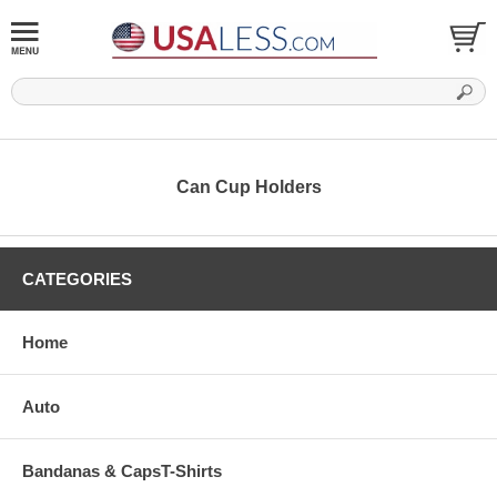
Can Cup Holders
CATEGORIES
Home
Auto
Bandanas & CapsT-Shirts