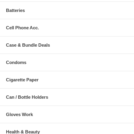
Batteries
Cell Phone Acc.
Case & Bundle Deals
Condoms
Cigarette Paper
Can / Bottle Holders
Gloves Work
Health & Beauty