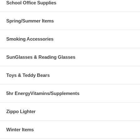
School Office Supplies
Spring/Summer Items
Smoking Accessories
SunGlasses & Reading Glasses
Toys & Teddy Bears
5hr EnergyVitamins/Supplements
Zippo Lighter
Winter Items