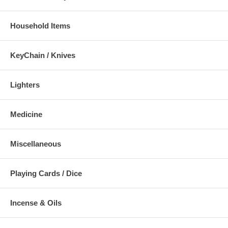
Household Items
KeyChain / Knives
Lighters
Medicine
Miscellaneous
Playing Cards / Dice
Incense & Oils