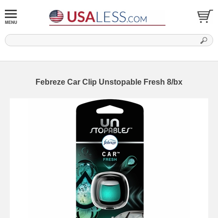
Febreze Car Clip Unstopable Fresh 8/bx