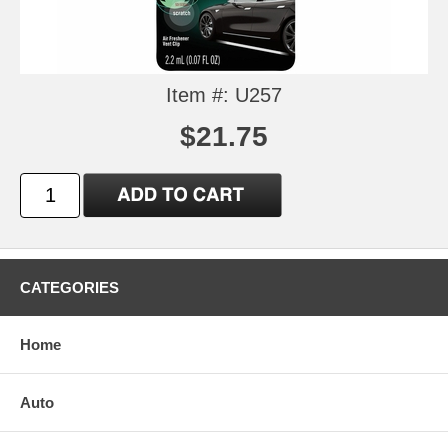
Item #: U257
$21.75
CATEGORIES
Home
Auto