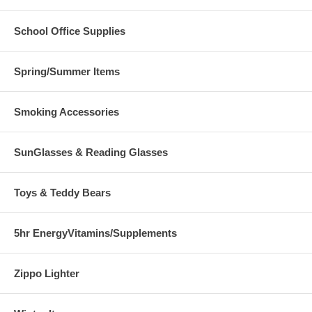
School Office Supplies
Spring/Summer Items
Smoking Accessories
SunGlasses & Reading Glasses
Toys & Teddy Bears
5hr EnergyVitamins/Supplements
Zippo Lighter