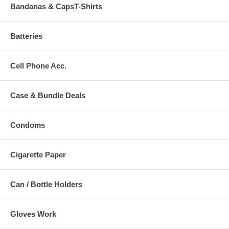
Bandanas & CapsT-Shirts
Batteries
Cell Phone Acc.
Case & Bundle Deals
Condoms
Cigarette Paper
Can / Bottle Holders
Gloves Work