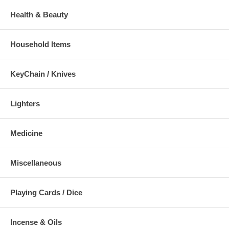
Health & Beauty
Household Items
KeyChain / Knives
Lighters
Medicine
Miscellaneous
Playing Cards / Dice
Incense & Oils