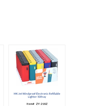
MK Jet Windproof Electronic Refillable
Lighter 50/tray
Item#
ZY-218Z