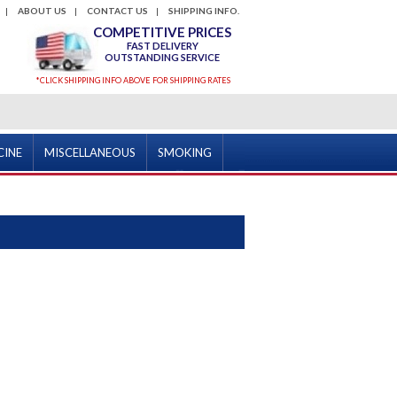
ABOUT US
CONTACT US
SHIPPING INFO.
COMPETITIVE PRICES
FAST DELIVERY
OUTSTANDING SERVICE
*CLICK SHIPPING INFO ABOVE FOR SHIPPING RATES
CINE
MISCELLANEOUS
SMOKING