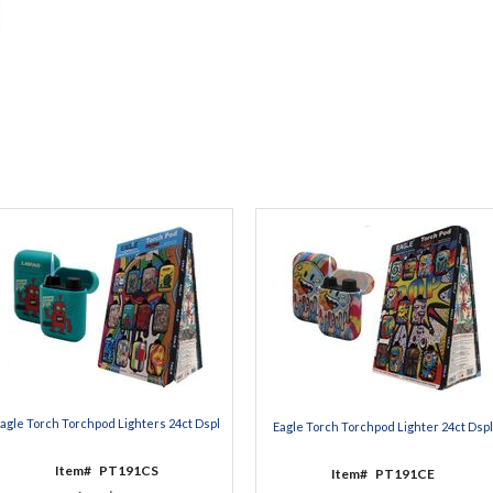
agle Torch Torchpod Lighters 24ct Dspl
Eagle Torch Torchpod Lighter 24ct Dspl
Item#
PT191CS
Item#
PT191CE