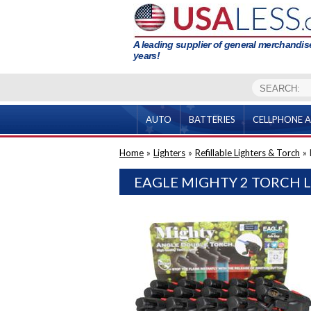
A leading supplier of general merchandise
years!
AUTO
BATTERIES
CELLPHONE A
Home
»
Lighters
»
Refillable Lighters & Torch
»
EAGLE MIGHTY 2 TORCH L