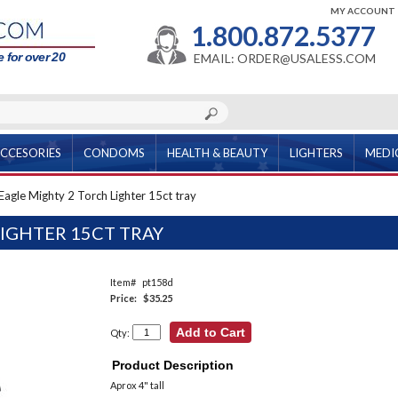
MY ACCOUNT
1.800.872.5377
 for over 20
EMAIL: ORDER@USALESS.COM
CCESORIES
CONDOMS
HEALTH & BEAUTY
LIGHTERS
MEDI
Eagle Mighty 2 Torch Lighter 15ct tray
IGHTER 15CT TRAY
Item#
pt158d
Price:
$35.25
Qty:
Product Description
Aprox 4" tall