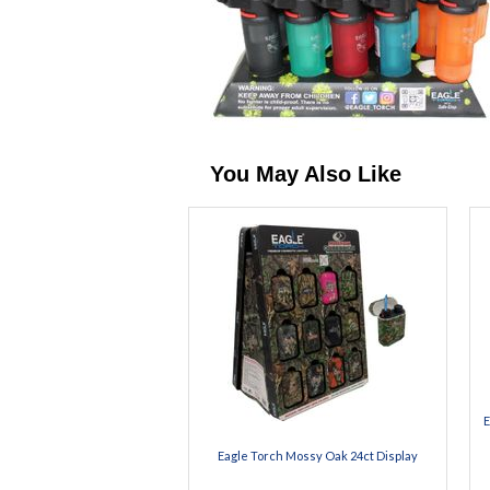
You May Also Like
E
Eagle Torch Mossy Oak 24ct Display