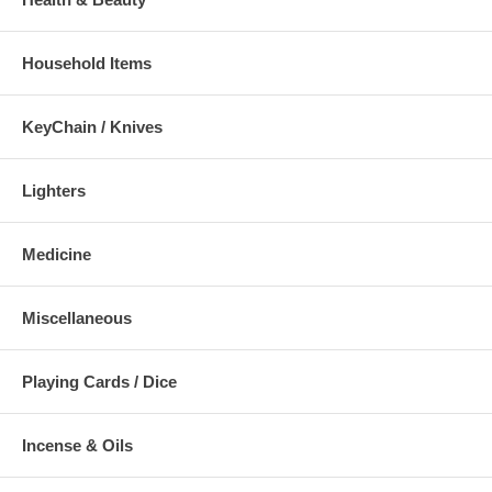
Household Items
KeyChain / Knives
Lighters
Medicine
Miscellaneous
Playing Cards / Dice
Incense & Oils