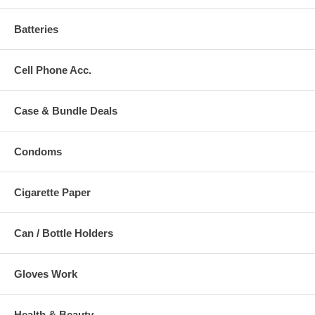
Batteries
Cell Phone Acc.
Case & Bundle Deals
Condoms
Cigarette Paper
Can / Bottle Holders
Gloves Work
Health & Beauty