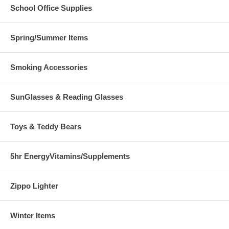
School Office Supplies
Spring/Summer Items
Smoking Accessories
SunGlasses & Reading Glasses
Toys & Teddy Bears
5hr EnergyVitamins/Supplements
Zippo Lighter
Winter Items