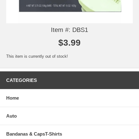
Item #: DBS1
$3.99
This item is currently out of stock!
CATEGORIES
Home
Auto
Bandanas & CapsT-Shirts