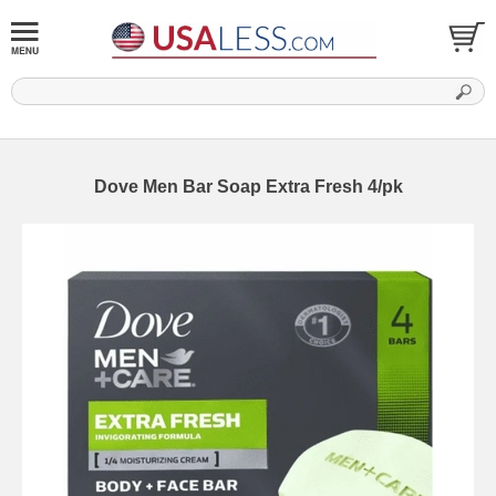
Dove Men Bar Soap Extra Fresh 4/pk