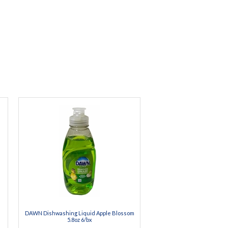
DAWN Dishwashing Liquid Apple Blossom
5.8oz 6/bx