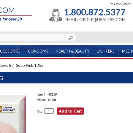
MY ACCOUNT
1.800.872.5377
 for over 20
EMAIL: ORDER@USALESS.COM
CCESORIES
CONDOMS
HEALTH & BEAUTY
LIGHTERS
MEDI
Dove Bar Soap Pink 135g
G
Item#
N018P
Price:
$1.00
Qty: