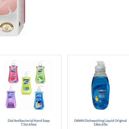
Dial Antibacterial Hand Soap
DAWN Dishwashing Liquid Original
7.5oz 6/box
5.8oz 6/bx