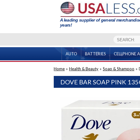
A leading supplier of general merchandise
years!
AUTO
BATTERIES
CELLPHONE A
Home
»
Health & Beauty
»
Soap & Shampoo
»
DOVE BAR SOAP PINK 135