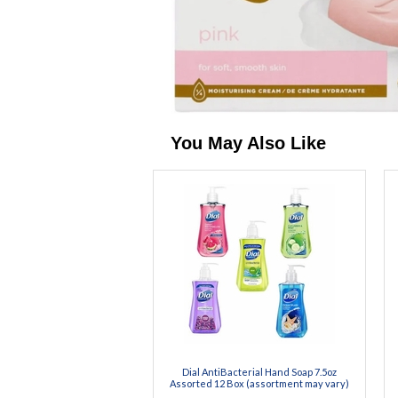
You May Also Like
Dial AntiBacterial Hand Soap 7.5oz
Assorted 12 Box (assortment may vary)