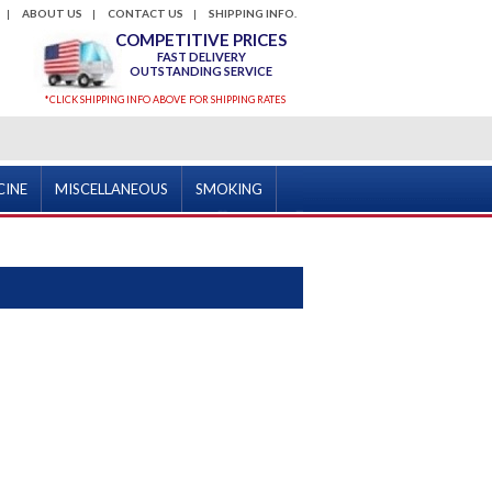
ABOUT US
CONTACT US
SHIPPING INFO.
COMPETITIVE PRICES
FAST DELIVERY
OUTSTANDING SERVICE
*CLICK SHIPPING INFO ABOVE FOR SHIPPING RATES
CINE
MISCELLANEOUS
SMOKING