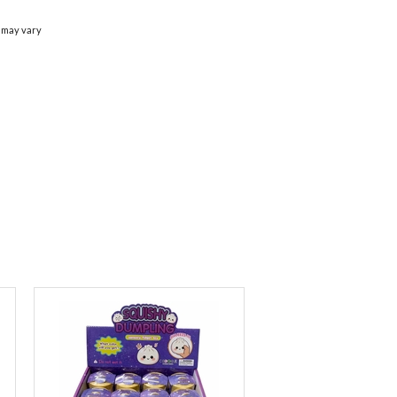
 may vary