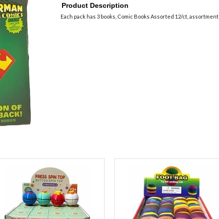
Product Description
Each pack has 3 books, Comic Books Assorted 12/ct, assortment