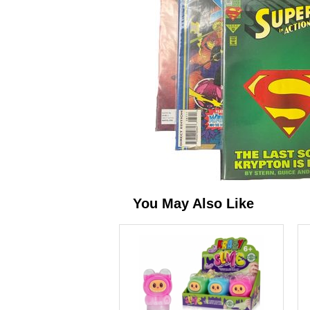
You May Also Like