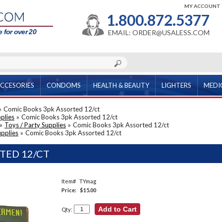
MY ACCOUNT
1.800.872.5377
 for over 20
EMAIL: ORDER@USALESS.COM
CCESORIES
CONDOMS
HEALTH & BEAUTY
LIGHTERS
MEDI
»
Comic Books 3pk Assorted 12/ct
plies
»
Comic Books 3pk Assorted 12/ct
»
Toys / Party Supplies
»
Comic Books 3pk Assorted 12/ct
upplies
»
Comic Books 3pk Assorted 12/ct
TED 12/CT
Item#
TYmag
Price:
$15.00
Qty: