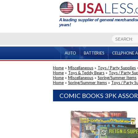
A leading supplier of general merchandise
years!
AUTO
BATTERIES
CELLPHONE A
Home
»
Miscellaneous
»
Toys / Party Supplies
Home
»
Toys & Teddy Bears
»
Toys / Party Sup
Home
»
Miscellaneous
»
Spring/Summer Items
Home
»
Spring/Summer Items
»
Toys / Party S
COMIC BOOKS 3PK ASSOR