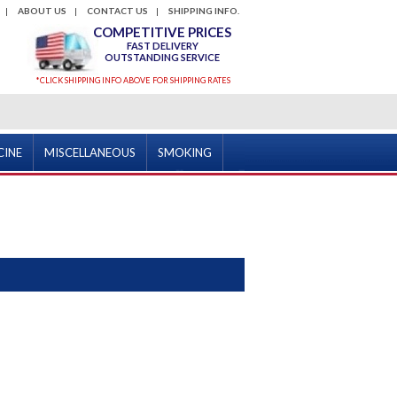
ABOUT US
CONTACT US
SHIPPING INFO.
COMPETITIVE PRICES
FAST DELIVERY
OUTSTANDING SERVICE
*CLICK SHIPPING INFO ABOVE FOR SHIPPING RATES
CINE
MISCELLANEOUS
SMOKING