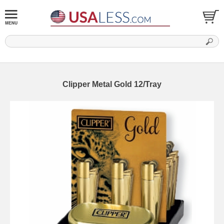
Clipper Metal Gold 12/Tray