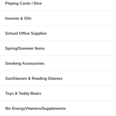
Playing Cards / Dice
Incense & Oils
School Office Supplies
Spring/Summer Items
Smoking Accessories
SunGlasses & Reading Glasses
Toys & Teddy Bears
5hr EnergyVitamins/Supplements