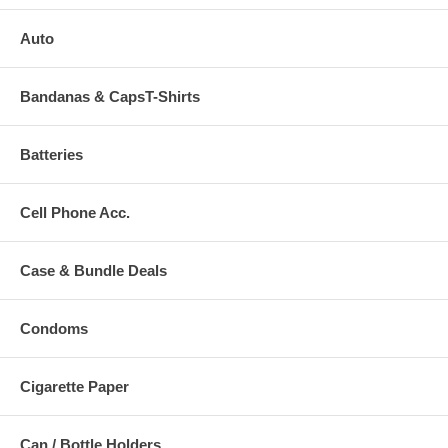
Auto
Bandanas & CapsT-Shirts
Batteries
Cell Phone Acc.
Case & Bundle Deals
Condoms
Cigarette Paper
Can / Bottle Holders