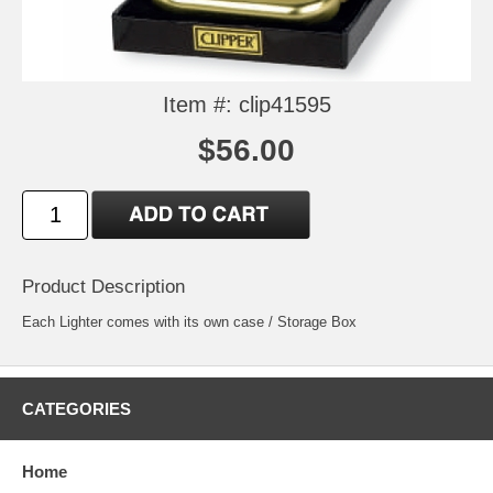
Item #: clip41595
$56.00
Product Description
Each Lighter comes with its own case / Storage Box
CATEGORIES
Home