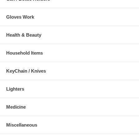
Gloves Work
Health & Beauty
Household Items
KeyChain / Knives
Lighters
Medicine
Miscellaneous