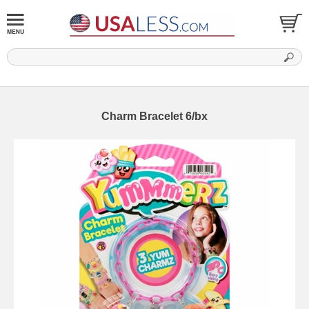
Charm Bracelet 6/bx