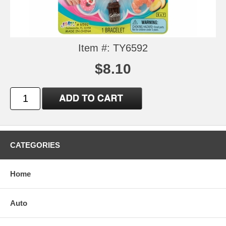
Item #: TY6592
$8.10
CATEGORIES
Home
Auto