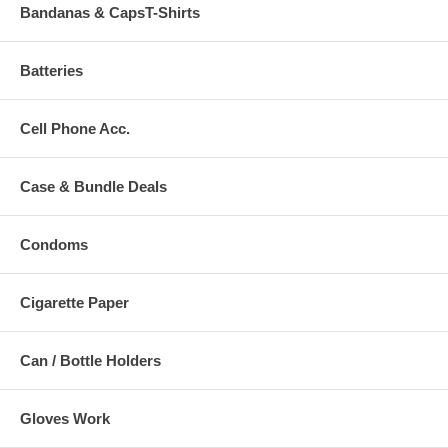
Bandanas & CapsT-Shirts
Batteries
Cell Phone Acc.
Case & Bundle Deals
Condoms
Cigarette Paper
Can / Bottle Holders
Gloves Work