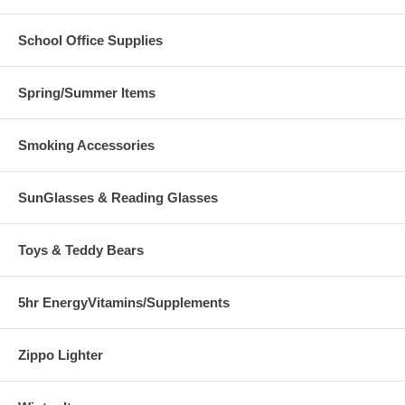
School Office Supplies
Spring/Summer Items
Smoking Accessories
SunGlasses & Reading Glasses
Toys & Teddy Bears
5hr EnergyVitamins/Supplements
Zippo Lighter