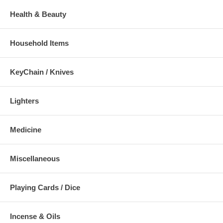
Health & Beauty
Household Items
KeyChain / Knives
Lighters
Medicine
Miscellaneous
Playing Cards / Dice
Incense & Oils