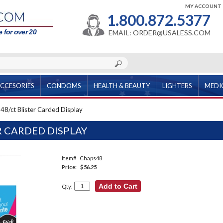
MY ACCOUNT
1.800.872.5377
 for over 20
EMAIL: ORDER@USALESS.COM
CCESORIES
CONDOMS
HEALTH & BEAUTY
LIGHTERS
MEDI
48/ct Blister Carded Display
R CARDED DISPLAY
Item#
Chaps48
Price:
$56.25
Qty: