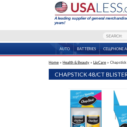
A leading supplier of general merchandise
years!
AUTO
BATTERIES
CELLPHONE A
Home
»
Health & Beauty
»
LipCare
»
Chapstick 
CHAPSTICK 48/CT BLISTE