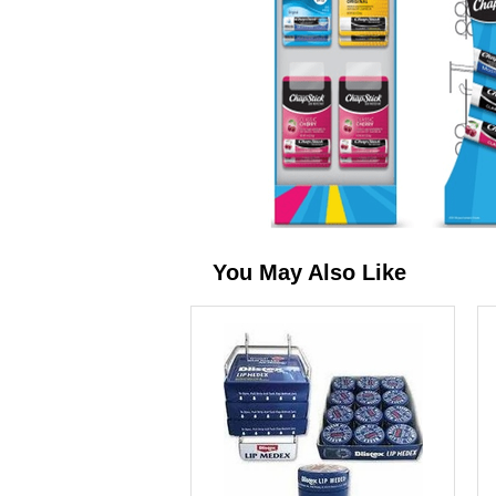
You May Also Like