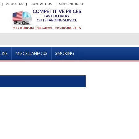
ABOUT US
CONTACT US
SHIPPING INFO.
COMPETITIVE PRICES
FAST DELIVERY
OUTSTANDING SERVICE
*CLICK SHIPPING INFO ABOVE FOR SHIPPING RATES
CINE
MISCELLANEOUS
SMOKING