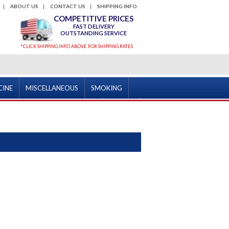
ABOUT US
CONTACT US
SHIPPING INFO.
COMPETITIVE PRICES
FAST DELIVERY
OUTSTANDING SERVICE
*CLICK SHIPPING INFO ABOVE FOR SHIPPING RATES
CINE
MISCELLANEOUS
SMOKING