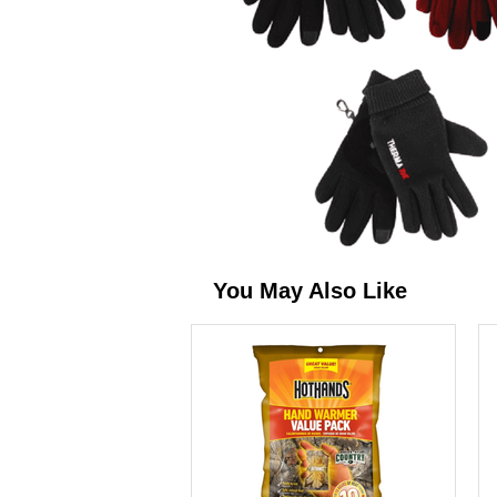
You May Also Like