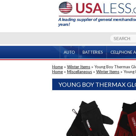
A leading supplier of general merchandise
years!
AUTO
BATTERIES
CELLPHONE A
Home
»
Winter Items
»
Young Boy Thermax Gl
Home
»
Miscellaneous
»
Winter Items
»
Young 
YOUNG BOY THERMAX GLO