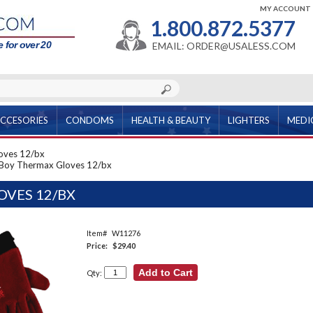
MY ACCOUNT
1.800.872.5377
 for over 20
EMAIL: ORDER@USALESS.COM
CCESORIES
CONDOMS
HEALTH & BEAUTY
LIGHTERS
MEDI
oves 12/bx
Boy Thermax Gloves 12/bx
VES 12/BX
Item#
W11276
Price:
$29.40
Qty: