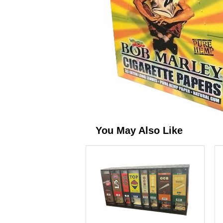
You May Also Like