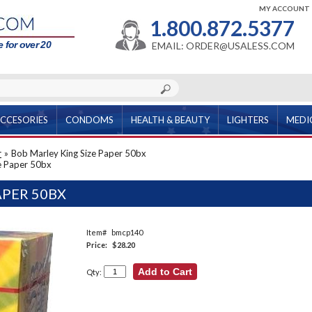
MY ACCOUNT
1.800.872.5377
 for over 20
EMAIL: ORDER@USALESS.COM
CCESORIES
CONDOMS
HEALTH & BEAUTY
LIGHTERS
MEDI
r
»
Bob Marley King Size Paper 50bx
e Paper 50bx
APER 50BX
Item#
bmcp140
Price:
$28.20
Qty: