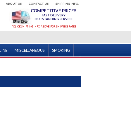
ABOUT US
CONTACT US
SHIPPING INFO.
COMPETITIVE PRICES
FAST DELIVERY
OUTSTANDING SERVICE
*CLICK SHIPPING INFO ABOVE FOR SHIPPING RATES
CINE
MISCELLANEOUS
SMOKING