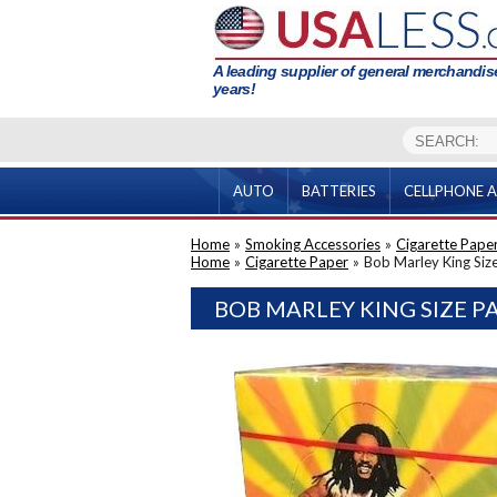
A leading supplier of general merchandise
years!
AUTO
BATTERIES
CELLPHONE A
Home
»
Smoking Accessories
»
Cigarette Pape
Home
»
Cigarette Paper
»
Bob Marley King Siz
BOB MARLEY KING SIZE P