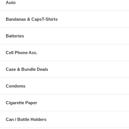
Auto
Bandanas & CapsT-Shirts
Batteries
Cell Phone Acc.
Case & Bundle Deals
Condoms
Cigarette Paper
Can / Bottle Holders