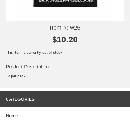
Item #: w25
$10.20
This item is currently out of stock!
Product Description
12 per pack
CATEGORIES
Home