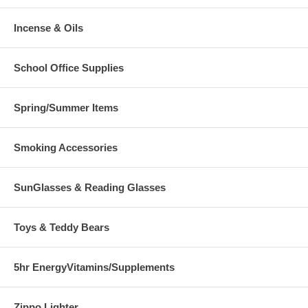
Incense & Oils
School Office Supplies
Spring/Summer Items
Smoking Accessories
SunGlasses & Reading Glasses
Toys & Teddy Bears
5hr EnergyVitamins/Supplements
Zippo Lighter