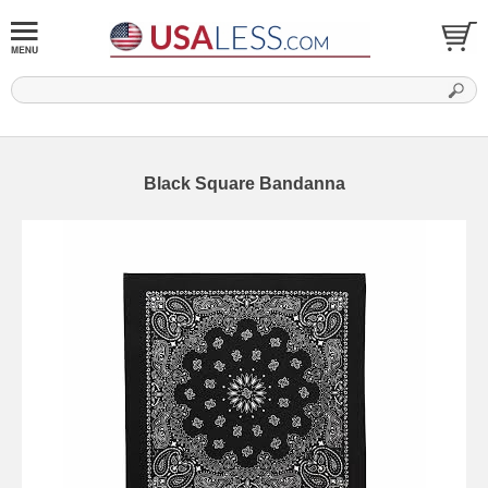
Black Square Bandanna