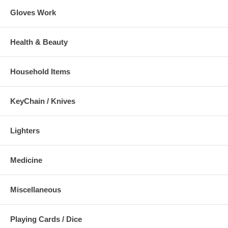
Gloves Work
Health & Beauty
Household Items
KeyChain / Knives
Lighters
Medicine
Miscellaneous
Playing Cards / Dice