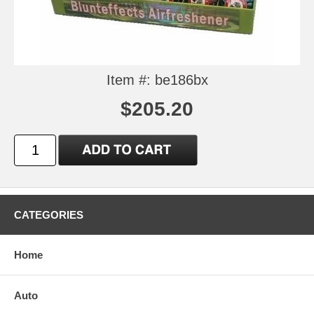
Item #: be186bx
$205.20
CATEGORIES
Home
Auto