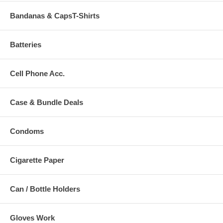
Bandanas & CapsT-Shirts
Batteries
Cell Phone Acc.
Case & Bundle Deals
Condoms
Cigarette Paper
Can / Bottle Holders
Gloves Work