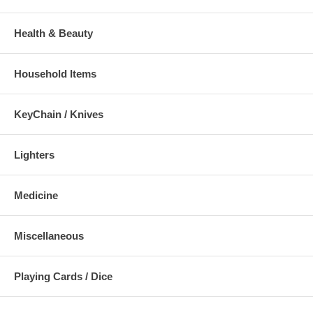
Health & Beauty
Household Items
KeyChain / Knives
Lighters
Medicine
Miscellaneous
Playing Cards / Dice