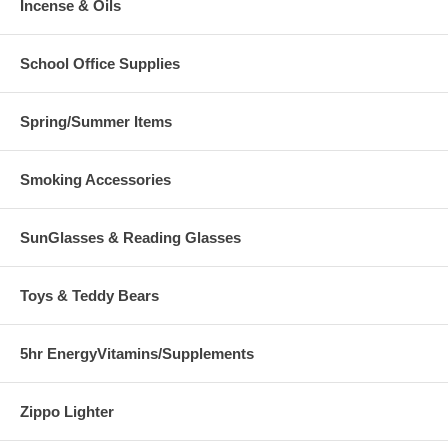
Incense & Oils
School Office Supplies
Spring/Summer Items
Smoking Accessories
SunGlasses & Reading Glasses
Toys & Teddy Bears
5hr EnergyVitamins/Supplements
Zippo Lighter