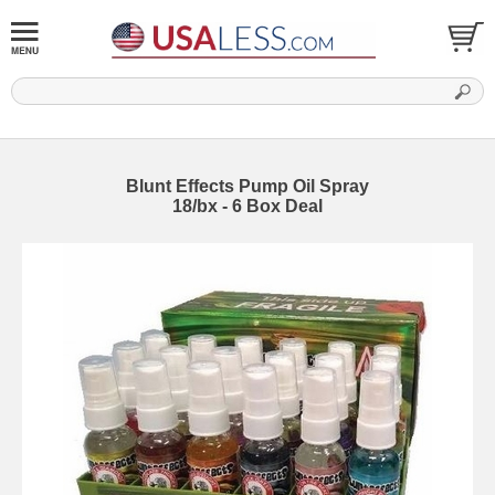
Blunt Effects Pump Oil Spray
18/bx - 6 Box Deal