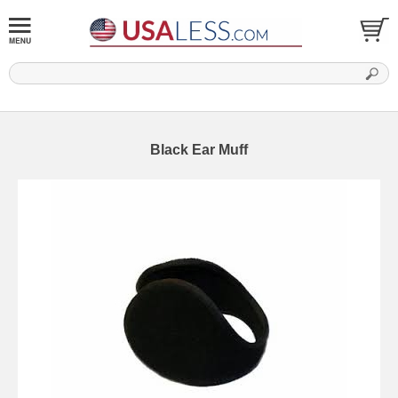
Black Ear Muff