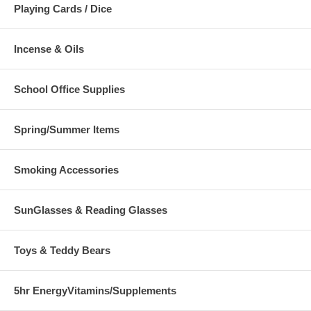
Playing Cards / Dice
Incense & Oils
School Office Supplies
Spring/Summer Items
Smoking Accessories
SunGlasses & Reading Glasses
Toys & Teddy Bears
5hr EnergyVitamins/Supplements