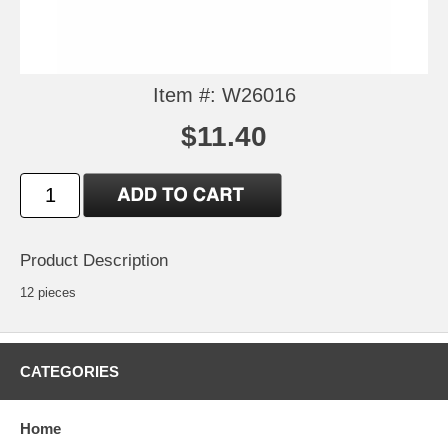
Item #: W26016
$11.40
Product Description
12 pieces
CATEGORIES
Home