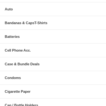
Auto
Bandanas & CapsT-Shirts
Batteries
Cell Phone Acc.
Case & Bundle Deals
Condoms
Cigarette Paper
Can / Bottle Holders