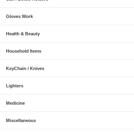
Gloves Work
Health & Beauty
Household Items
KeyChain / Knives
Lighters
Medicine
Miscellaneous