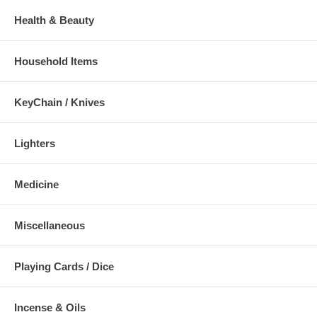
Health & Beauty
Household Items
KeyChain / Knives
Lighters
Medicine
Miscellaneous
Playing Cards / Dice
Incense & Oils