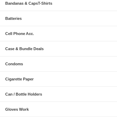
Bandanas & CapsT-Shirts
Batteries
Cell Phone Acc.
Case & Bundle Deals
Condoms
Cigarette Paper
Can / Bottle Holders
Gloves Work