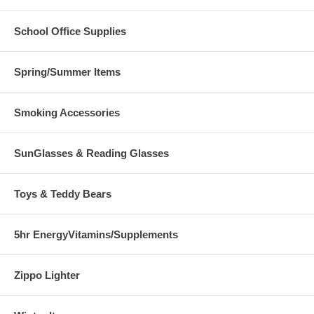
School Office Supplies
Spring/Summer Items
Smoking Accessories
SunGlasses & Reading Glasses
Toys & Teddy Bears
5hr EnergyVitamins/Supplements
Zippo Lighter