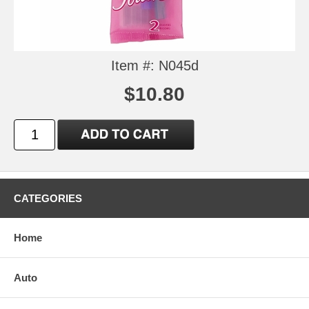
Item #: N045d
$10.80
CATEGORIES
Home
Auto