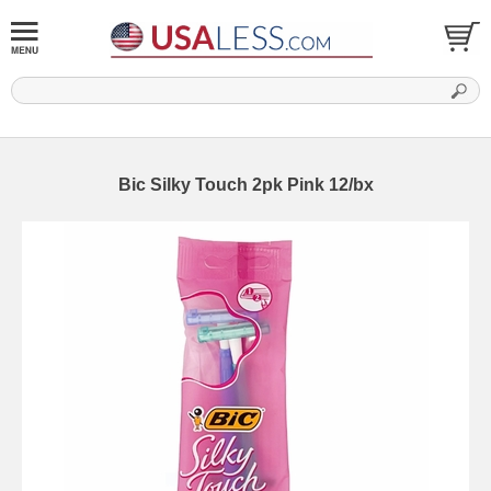
Bic Silky Touch 2pk Pink 12/bx