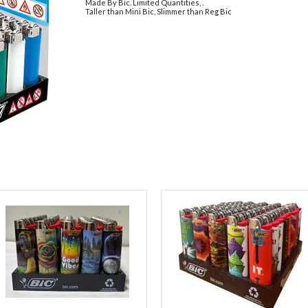
Made By Bic. Limited Quantities, .
Taller than Mini Bic, Slimmer than Reg Bic