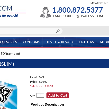
MY ACCOUNT
1.800.872.5377
 for over 20
EMAIL: ORDER@USALESS.COM
CCESORIES
CONDOMS
HEALTH & BEAUTY
LIGHTERS
MEDI
 50/tray (slim)
(SLIM)
Item#
BX7
Price:
$30.00
Sale Price:
$28.50
Qty:
Product Description