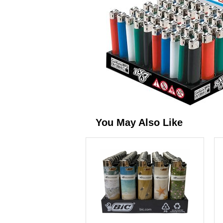
You May Also Like