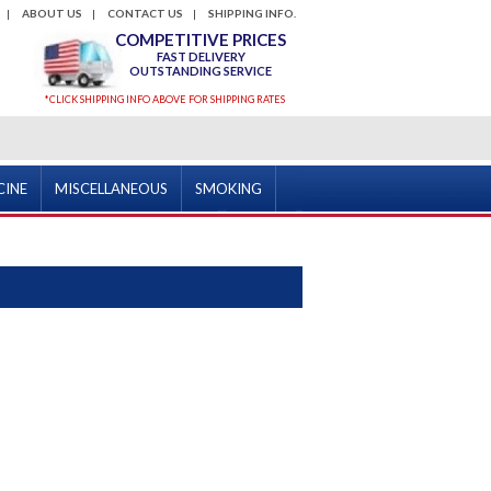
ABOUT US
CONTACT US
SHIPPING INFO.
COMPETITIVE PRICES
FAST DELIVERY
OUTSTANDING SERVICE
*CLICK SHIPPING INFO ABOVE FOR SHIPPING RATES
CINE
MISCELLANEOUS
SMOKING