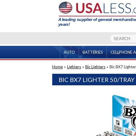
A leading supplier of general merchandise
years!
AUTO
BATTERIES
CELLPHONE A
Home
»
Lighters
»
Bic Lighters
»
Bic BX7 Lighter
BIC BX7 LIGHTER 50/TRAY 