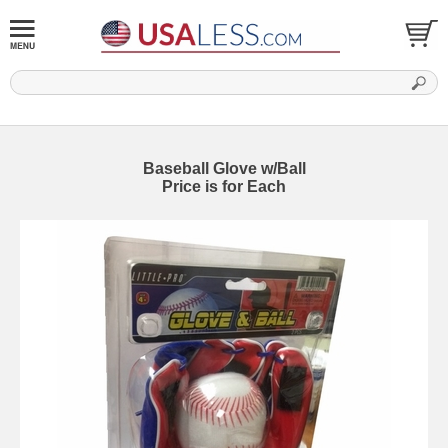
Baseball Glove w/Ball
Price is for Each