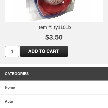
Item #: ty1101b
$3.50
CATEGORIES
Home
Auto