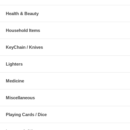
Health & Beauty
Household Items
KeyChain / Knives
Lighters
Medicine
Miscellaneous
Playing Cards / Dice