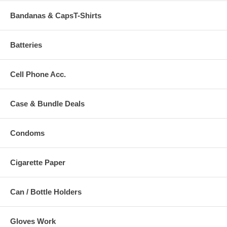
Bandanas & CapsT-Shirts
Batteries
Cell Phone Acc.
Case & Bundle Deals
Condoms
Cigarette Paper
Can / Bottle Holders
Gloves Work