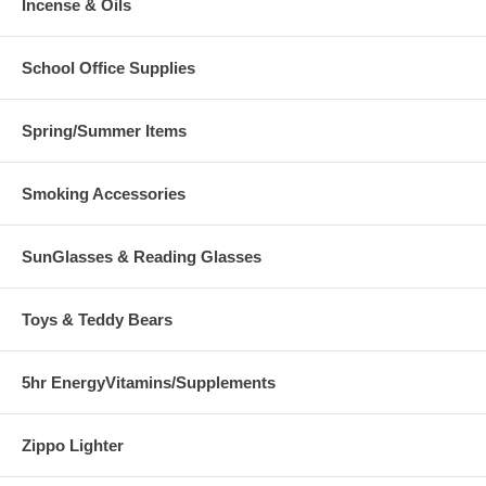
Incense & Oils
School Office Supplies
Spring/Summer Items
Smoking Accessories
SunGlasses & Reading Glasses
Toys & Teddy Bears
5hr EnergyVitamins/Supplements
Zippo Lighter