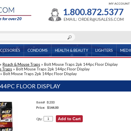
MY ACCOUNT
1.800.872.5377
 for over 20
EMAIL: ORDER@USALESS.COM
CCESORIES
CONDOMS
HEALTH & BEAUTY
LIGHTERS
MEDI
»
Roach & Mouse Traps
»
Bolt Mouse Traps 2pk 144pc Floor Display
e Traps
»
Bolt Mouse Traps 2pk 144pc Floor Display
»
Bolt Mouse Traps 2pk 144pc Floor Display
44PC FLOOR DISPLAY
Item#
B200
Price:
$144.00
Qty: