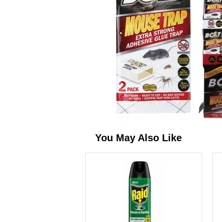
You May Also Like