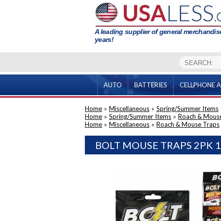
A leading supplier of general merchandise
years!
AUTO
BATTERIES
CELLPHONE A
Home
»
Miscellaneous
»
Spring/Summer Items
Home
»
Spring/Summer Items
»
Roach & Mous
Home
»
Miscellaneous
»
Roach & Mouse Traps
BOLT MOUSE TRAPS 2PK 1