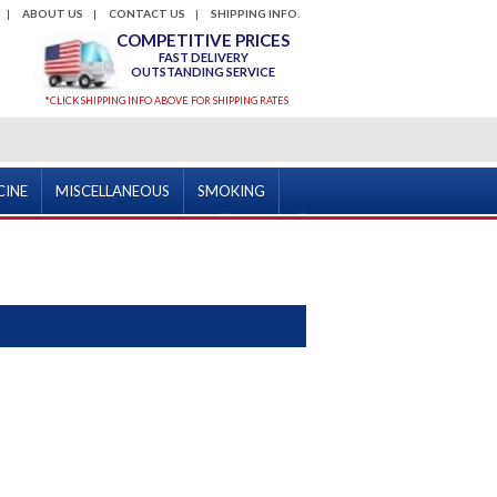
ABOUT US
CONTACT US
SHIPPING INFO.
COMPETITIVE PRICES
FAST DELIVERY
OUTSTANDING SERVICE
*CLICK SHIPPING INFO ABOVE FOR SHIPPING RATES
CINE
MISCELLANEOUS
SMOKING