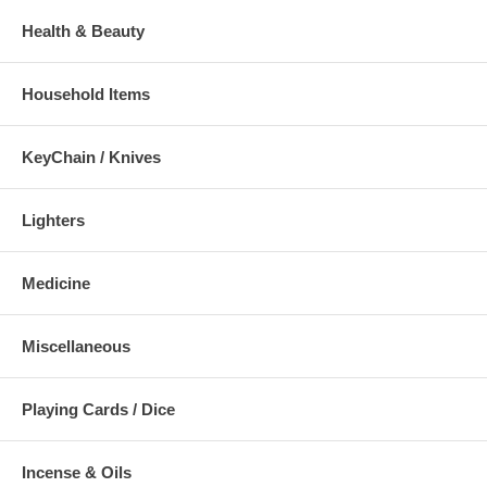
Health & Beauty
Household Items
KeyChain / Knives
Lighters
Medicine
Miscellaneous
Playing Cards / Dice
Incense & Oils