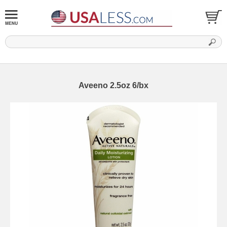
Aveeno 2.5oz 6/bx