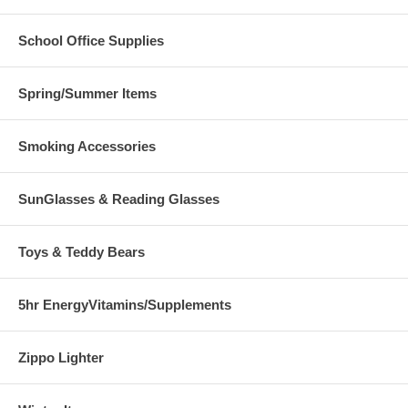
School Office Supplies
Spring/Summer Items
Smoking Accessories
SunGlasses & Reading Glasses
Toys & Teddy Bears
5hr EnergyVitamins/Supplements
Zippo Lighter