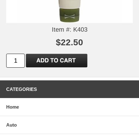
Item #: K403
$22.50
CATEGORIES
Home
Auto