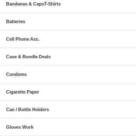
Bandanas & CapsT-Shirts
Batteries
Cell Phone Acc.
Case & Bundle Deals
Condoms
Cigarette Paper
Can / Bottle Holders
Gloves Work