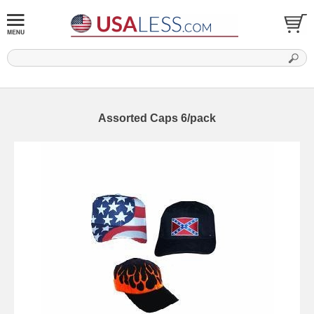
Assorted Caps 6/pack