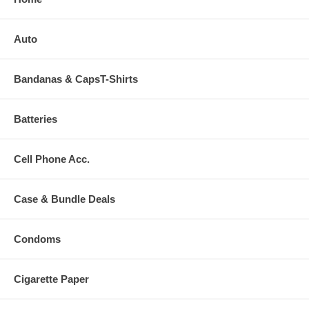
Auto
Bandanas & CapsT-Shirts
Batteries
Cell Phone Acc.
Case & Bundle Deals
Condoms
Cigarette Paper