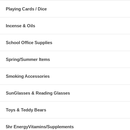
Playing Cards / Dice
Incense & Oils
School Office Supplies
Spring/Summer Items
Smoking Accessories
SunGlasses & Reading Glasses
Toys & Teddy Bears
5hr EnergyVitamins/Supplements