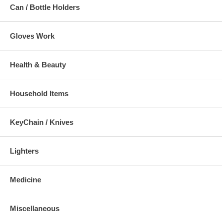
Can / Bottle Holders
Gloves Work
Health & Beauty
Household Items
KeyChain / Knives
Lighters
Medicine
Miscellaneous