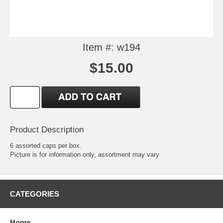
Item #: w194
$15.00
Product Description
6 assorted caps per box.
Picture is for information only, assortment may vary
CATEGORIES
Home