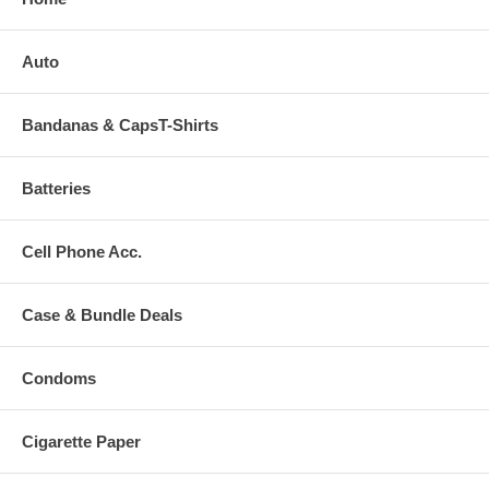
Auto
Bandanas & CapsT-Shirts
Batteries
Cell Phone Acc.
Case & Bundle Deals
Condoms
Cigarette Paper