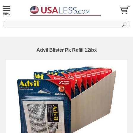
Advil Blister Pk Refill 12/bx