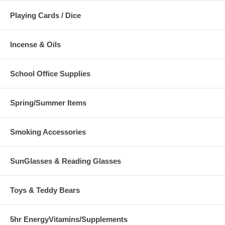
Playing Cards / Dice
Incense & Oils
School Office Supplies
Spring/Summer Items
Smoking Accessories
SunGlasses & Reading Glasses
Toys & Teddy Bears
5hr EnergyVitamins/Supplements