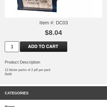
Item #: DC03
$8.04
Product Description
12 blister packs of 2 pill per pack
Refill
CATEGORIES
Home