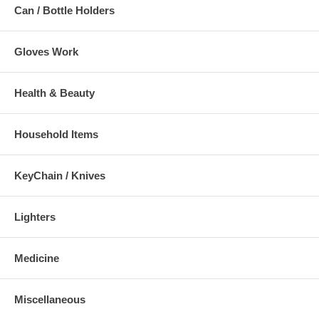
Can / Bottle Holders
Gloves Work
Health & Beauty
Household Items
KeyChain / Knives
Lighters
Medicine
Miscellaneous