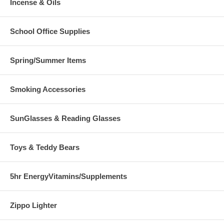
Incense & Oils
School Office Supplies
Spring/Summer Items
Smoking Accessories
SunGlasses & Reading Glasses
Toys & Teddy Bears
5hr EnergyVitamins/Supplements
Zippo Lighter