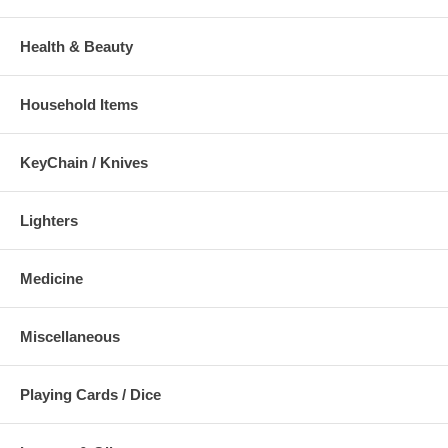
Health & Beauty
Household Items
KeyChain / Knives
Lighters
Medicine
Miscellaneous
Playing Cards / Dice