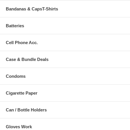
Bandanas & CapsT-Shirts
Batteries
Cell Phone Acc.
Case & Bundle Deals
Condoms
Cigarette Paper
Can / Bottle Holders
Gloves Work