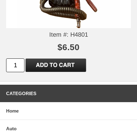
Item #: H4801
$6.50
CATEGORIES
Home
Auto