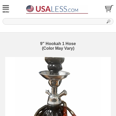
9" Hookah 1 Hose
(Color May Vary)