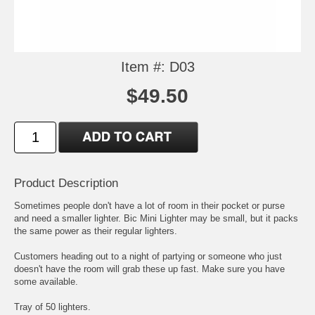
Item #: D03
$49.50
Product Description
Sometimes people don't have a lot of room in their pocket or purse
and need a smaller lighter. Bic Mini Lighter may be small, but it packs
the same power as their regular lighters.
Customers heading out to a night of partying or someone who just
doesn't have the room will grab these up fast. Make sure you have
some available.
Tray of 50 lighters.