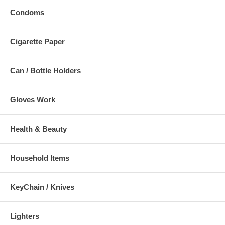
Condoms
Cigarette Paper
Can / Bottle Holders
Gloves Work
Health & Beauty
Household Items
KeyChain / Knives
Lighters