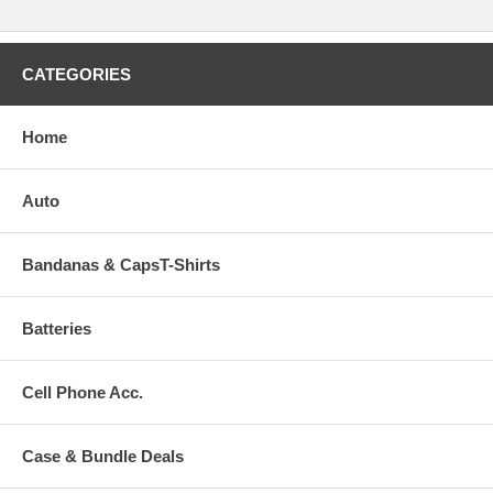
CATEGORIES
Home
Auto
Bandanas & CapsT-Shirts
Batteries
Cell Phone Acc.
Case & Bundle Deals