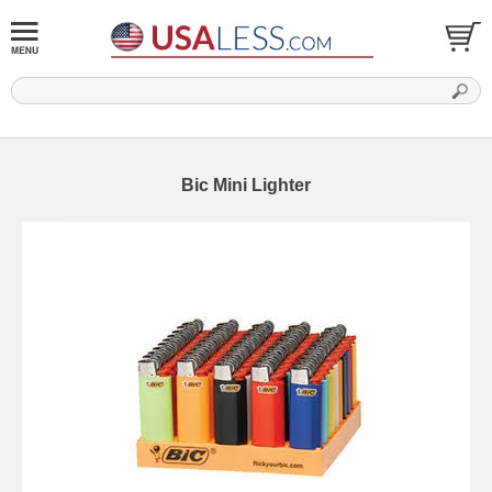
Bic Mini Lighter