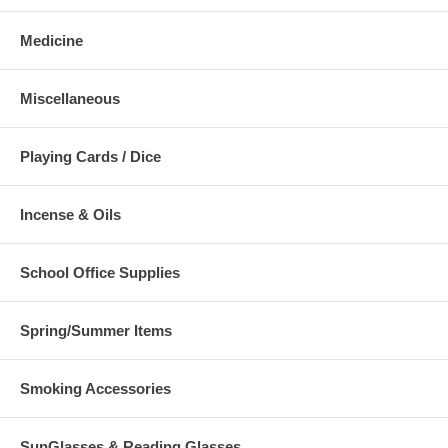
Medicine
Miscellaneous
Playing Cards / Dice
Incense & Oils
School Office Supplies
Spring/Summer Items
Smoking Accessories
SunGlasses & Reading Glasses