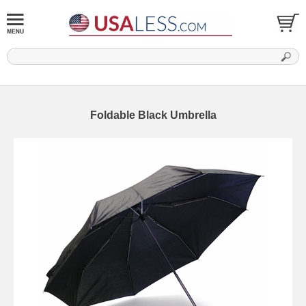
Foldable Black Umbrella