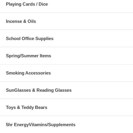
Playing Cards / Dice
Incense & Oils
School Office Supplies
Spring/Summer Items
Smoking Accessories
SunGlasses & Reading Glasses
Toys & Teddy Bears
5hr EnergyVitamins/Supplements