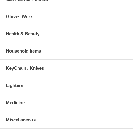
Gloves Work
Health & Beauty
Household Items
KeyChain / Knives
Lighters
Medicine
Miscellaneous