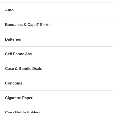
Auto
Bandanas & CapsT-Shirts
Batteries
Cell Phone Acc.
Case & Bundle Deals
Condoms
Cigarette Paper
Can / Bottle Holders