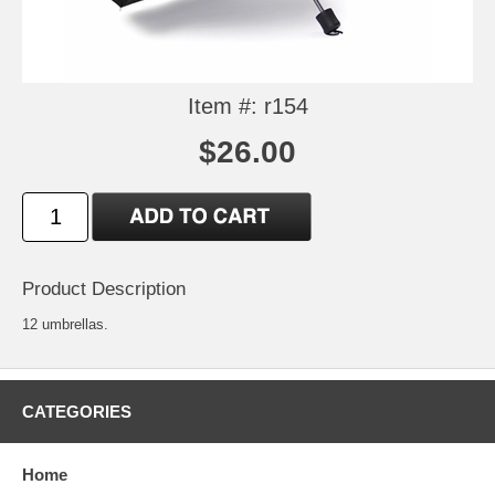
Item #: r154
$26.00
Product Description
12 umbrellas.
CATEGORIES
Home