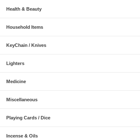
Health & Beauty
Household Items
KeyChain / Knives
Lighters
Medicine
Miscellaneous
Playing Cards / Dice
Incense & Oils