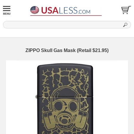
ZIPPO Skull Gas Mask (Retail $21.95)