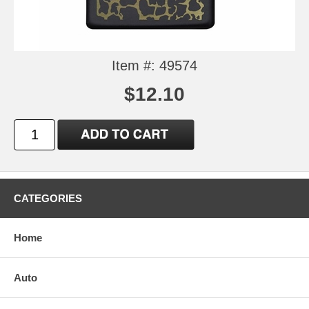
Item #: 49574
$12.10
CATEGORIES
Home
Auto