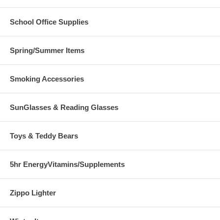
School Office Supplies
Spring/Summer Items
Smoking Accessories
SunGlasses & Reading Glasses
Toys & Teddy Bears
5hr EnergyVitamins/Supplements
Zippo Lighter