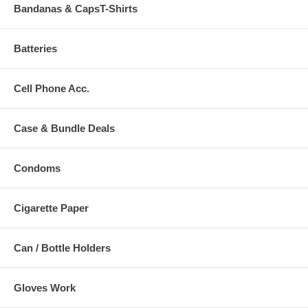
Bandanas & CapsT-Shirts
Batteries
Cell Phone Acc.
Case & Bundle Deals
Condoms
Cigarette Paper
Can / Bottle Holders
Gloves Work