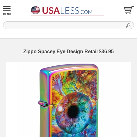
Zippo Spacey Eye Design Retail $36.95