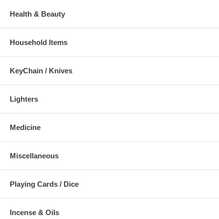
Health & Beauty
Household Items
KeyChain / Knives
Lighters
Medicine
Miscellaneous
Playing Cards / Dice
Incense & Oils