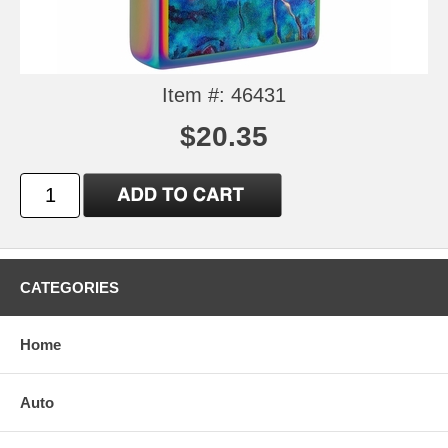
Item #: 46431
$20.35
CATEGORIES
Home
Auto