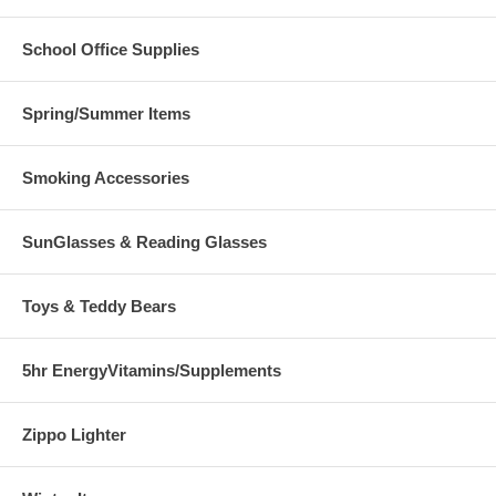
School Office Supplies
Spring/Summer Items
Smoking Accessories
SunGlasses & Reading Glasses
Toys & Teddy Bears
5hr EnergyVitamins/Supplements
Zippo Lighter