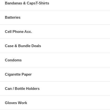
Bandanas & CapsT-Shirts
Batteries
Cell Phone Acc.
Case & Bundle Deals
Condoms
Cigarette Paper
Can / Bottle Holders
Gloves Work