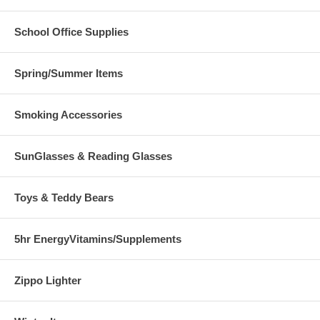
School Office Supplies
Spring/Summer Items
Smoking Accessories
SunGlasses & Reading Glasses
Toys & Teddy Bears
5hr EnergyVitamins/Supplements
Zippo Lighter