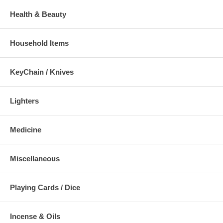
Health & Beauty
Household Items
KeyChain / Knives
Lighters
Medicine
Miscellaneous
Playing Cards / Dice
Incense & Oils