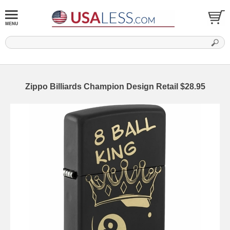
Zippo Billiards Champion Design Retail $28.95