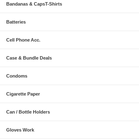
Bandanas & CapsT-Shirts
Batteries
Cell Phone Acc.
Case & Bundle Deals
Condoms
Cigarette Paper
Can / Bottle Holders
Gloves Work