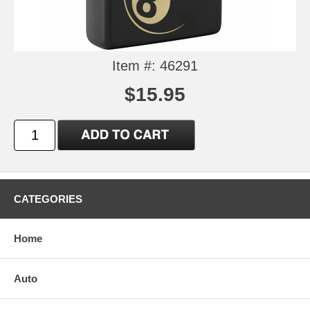
Item #: 46291
$15.95
CATEGORIES
Home
Auto