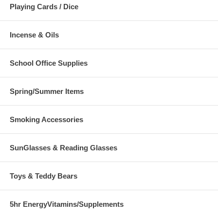
Playing Cards / Dice
Incense & Oils
School Office Supplies
Spring/Summer Items
Smoking Accessories
SunGlasses & Reading Glasses
Toys & Teddy Bears
5hr EnergyVitamins/Supplements