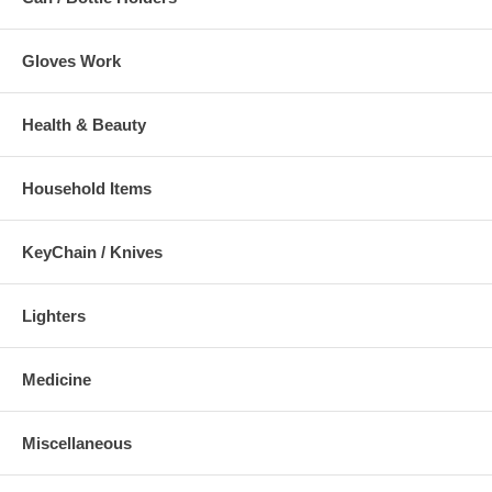
Gloves Work
Health & Beauty
Household Items
KeyChain / Knives
Lighters
Medicine
Miscellaneous