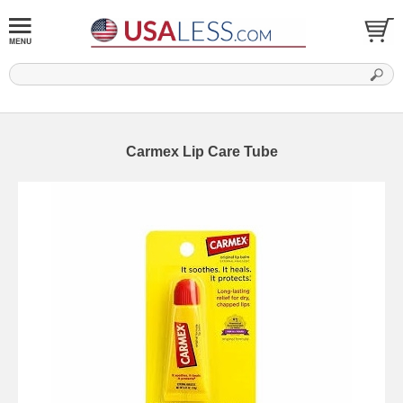
Carmex Lip Care Tube