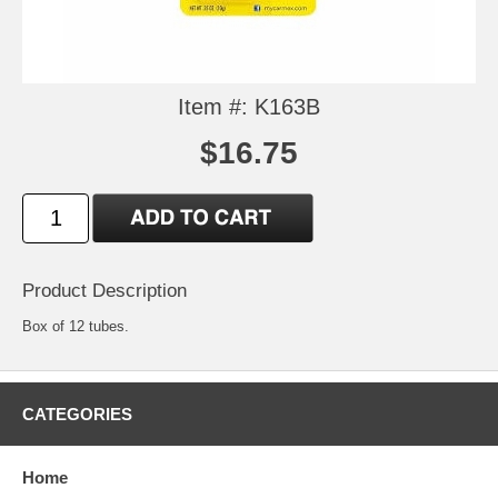
Item #: K163B
$16.75
Product Description
Box of 12 tubes.
CATEGORIES
Home