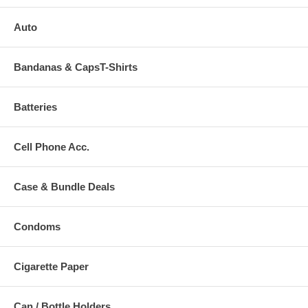
Auto
Bandanas & CapsT-Shirts
Batteries
Cell Phone Acc.
Case & Bundle Deals
Condoms
Cigarette Paper
Can / Bottle Holders