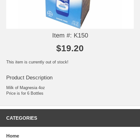
Item #: K150
$19.20
This item is currently out of stock!
Product Description
Milk of Magnesia 4oz
Price is for 6 Bottles
CATEGORIES
Home