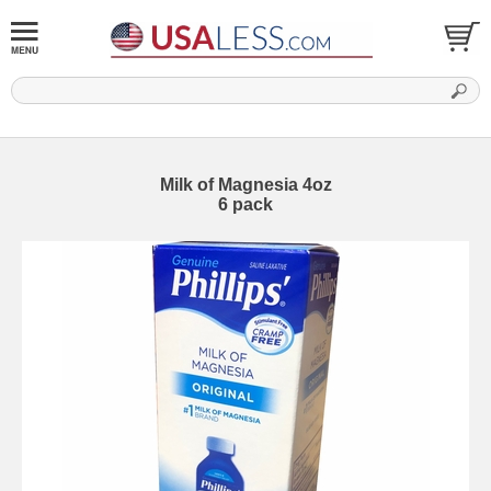
Milk of Magnesia 4oz
6 pack