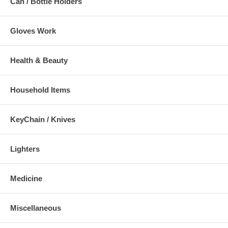
Can / Bottle Holders
Gloves Work
Health & Beauty
Household Items
KeyChain / Knives
Lighters
Medicine
Miscellaneous