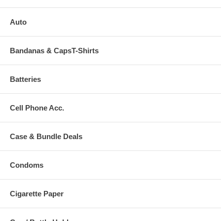
Auto
Bandanas & CapsT-Shirts
Batteries
Cell Phone Acc.
Case & Bundle Deals
Condoms
Cigarette Paper