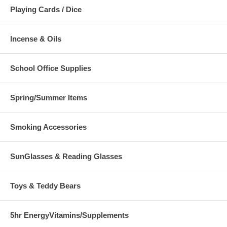
Playing Cards / Dice
Incense & Oils
School Office Supplies
Spring/Summer Items
Smoking Accessories
SunGlasses & Reading Glasses
Toys & Teddy Bears
5hr EnergyVitamins/Supplements