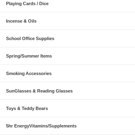
Playing Cards / Dice
Incense & Oils
School Office Supplies
Spring/Summer Items
Smoking Accessories
SunGlasses & Reading Glasses
Toys & Teddy Bears
5hr EnergyVitamins/Supplements