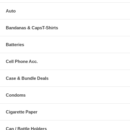
Auto
Bandanas & CapsT-Shirts
Batteries
Cell Phone Acc.
Case & Bundle Deals
Condoms
Cigarette Paper
Can / Bottle Holders