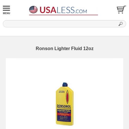
Ronson Lighter Fluid 12oz