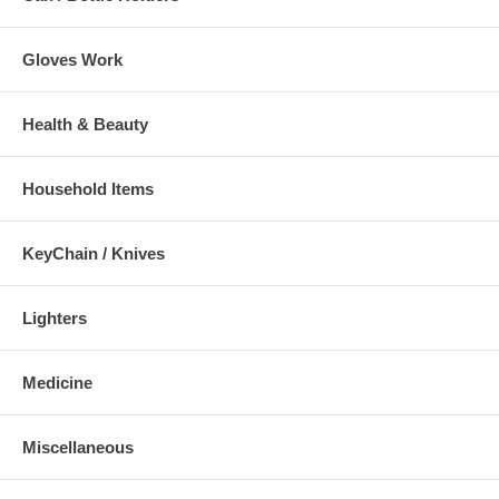
Gloves Work
Health & Beauty
Household Items
KeyChain / Knives
Lighters
Medicine
Miscellaneous