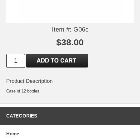
Item #: G06c
$38.00
Product Description
Case of 12 bottles.
CATEGORIES
Home