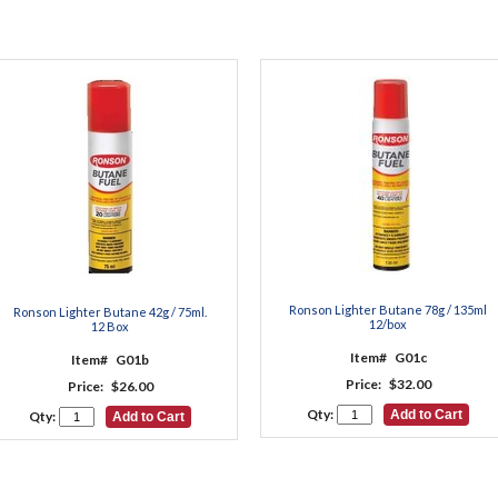
Ronson Lighter Butane 78g / 135ml
Ronson Lighter Butane 42g / 75ml.
12/box
12 Box
Item#
G01c
Item#
G01b
Price:
$32.00
Price:
$26.00
Qty:
Qty: