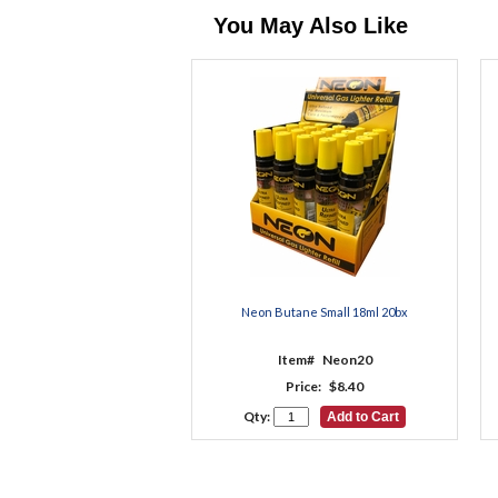
You May Also Like
Neon Butane Small 18ml 20bx
Item#
Neon20
Price:
$8.40
Qty: