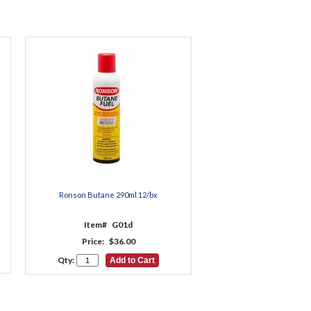
Ronson Butane 290ml 12/bx
Item#
G01d
Price:
$36.00
Qty: