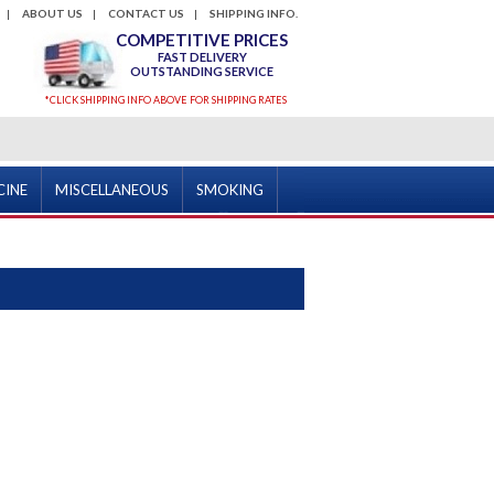
ABOUT US
CONTACT US
SHIPPING INFO.
COMPETITIVE PRICES
FAST DELIVERY
OUTSTANDING SERVICE
*CLICK SHIPPING INFO ABOVE FOR SHIPPING RATES
CINE
MISCELLANEOUS
SMOKING