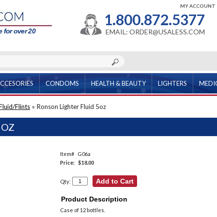
MY ACCOUNT
1.800.872.5377
 for over 20
EMAIL: ORDER@USALESS.COM
CCESORIES
CONDOMS
HEALTH & BEAUTY
LIGHTERS
MEDI
luid/Flints
»
Ronson Lighter Fluid 5oz
5OZ
Item#
G06a
Price:
$18.00
Qty:
Product Description
Case of 12 bottles.