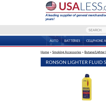
A leading supplier of general merchandise
years!
AUTO
BATTERIES
CELLPHONE A
Home
»
Smoking Accessories
»
Butane/Lighter F
RONSON LIGHTER FLUID 