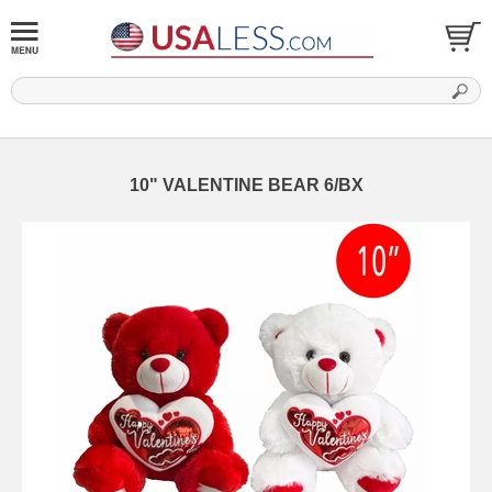
10" VALENTINE BEAR 6/BX