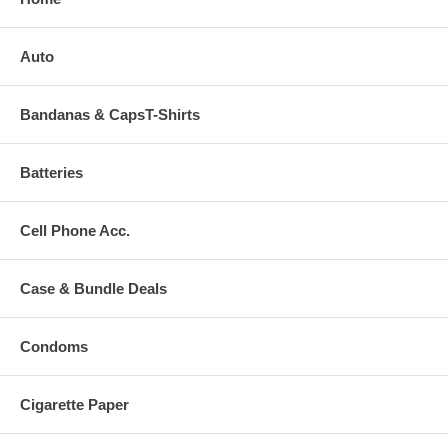
Auto
Bandanas & CapsT-Shirts
Batteries
Cell Phone Acc.
Case & Bundle Deals
Condoms
Cigarette Paper