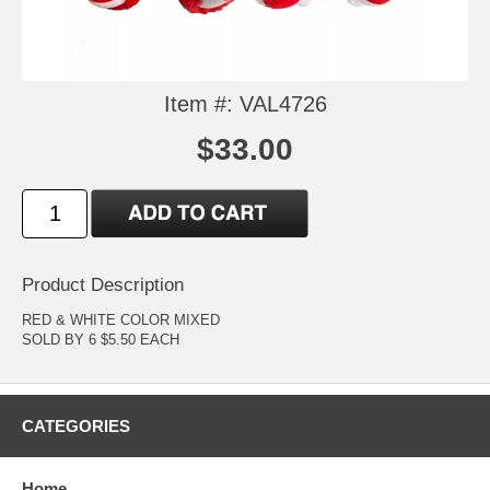
Item #: VAL4726
$33.00
Product Description
RED & WHITE COLOR MIXED
SOLD BY 6 $5.50 EACH
CATEGORIES
Home