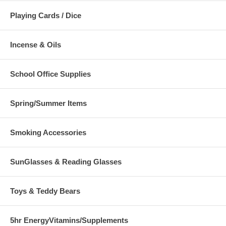
Playing Cards / Dice
Incense & Oils
School Office Supplies
Spring/Summer Items
Smoking Accessories
SunGlasses & Reading Glasses
Toys & Teddy Bears
5hr EnergyVitamins/Supplements