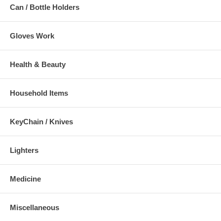
Can / Bottle Holders
Gloves Work
Health & Beauty
Household Items
KeyChain / Knives
Lighters
Medicine
Miscellaneous