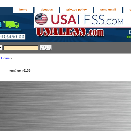
home
about us
privacy policy
send email
Home
>
Item#
gen.6138