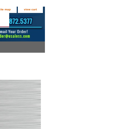
site map
view cart