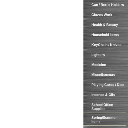
Can / Bottle Holders
Gloves Work
Health & Beauty
Household Items
KeyChain / Knives
Lighters
Medicine
Miscellaneous
Playing Cards / Dice
Incense & Oils
School Office
Supplies
Spring/Summer
Items