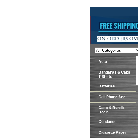
Auto
Bandanas & Caps
T-Shirts
Batteries
Cell Phone Acc.
Case & Bundle
Deals
Condoms
Cigarette Paper