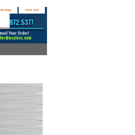
site map
view cart