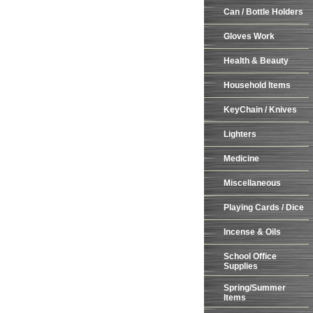
Can / Bottle Holders
Gloves Work
Health & Beauty
Household Items
KeyChain / Knives
Lighters
Medicine
Miscellaneous
Playing Cards / Dice
Incense & Oils
School Office
Supplies
Spring/Summer
Items