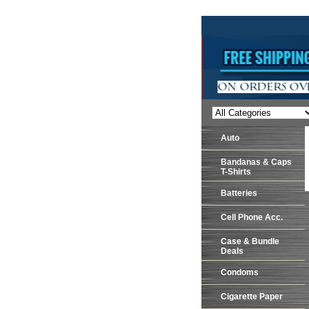
Auto
Bandanas & Caps
T-Shirts
Batteries
Cell Phone Acc.
Case & Bundle
Deals
Condoms
Cigarette Paper