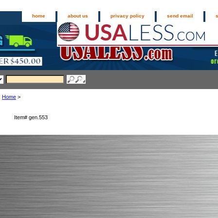
home
about us
privacy policy
send email
Home
>
Item#
gen.553