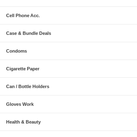
Cell Phone Acc.
Case & Bundle Deals
Condoms
Cigarette Paper
Can / Bottle Holders
Gloves Work
Health & Beauty