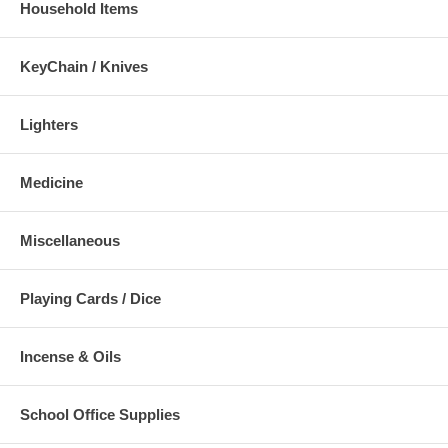
Household Items
KeyChain / Knives
Lighters
Medicine
Miscellaneous
Playing Cards / Dice
Incense & Oils
School Office Supplies