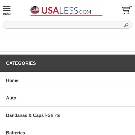
CATEGORIES
Home
Auto
Bandanas & CapsT-Shirts
Batteries