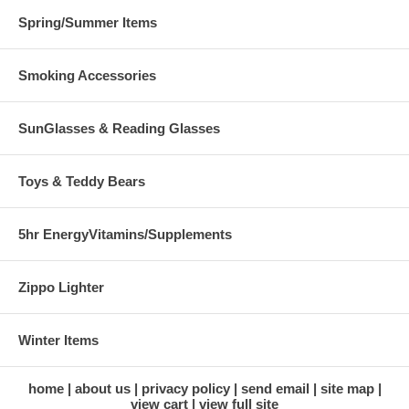
Spring/Summer Items
Smoking Accessories
SunGlasses & Reading Glasses
Toys & Teddy Bears
5hr EnergyVitamins/Supplements
Zippo Lighter
Winter Items
home
about us
privacy policy
send email
site map
view cart
view full site